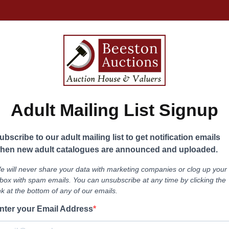
Adult Mailing List Signup
ubscribe to our adult mailing list to get notification emails
hen new adult catalogues are announced and uploaded.
e will never share your data with marketing companies or clog up your
nbox with spam emails. You can unsubscribe at any time by clicking the
ink at the bottom of any of our emails.
nter your Email Address