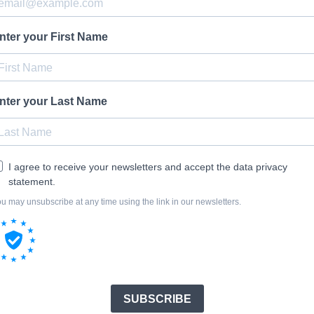
nter your First Name
nter your Last Name
I agree to receive your newsletters and accept the data privacy
statement.
u may unsubscribe at any time using the link in our newsletters.
SUBSCRIBE